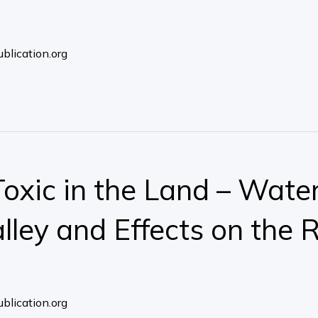
blication.org
xic in the Land – Water
ley and Effects on the R
blication.org