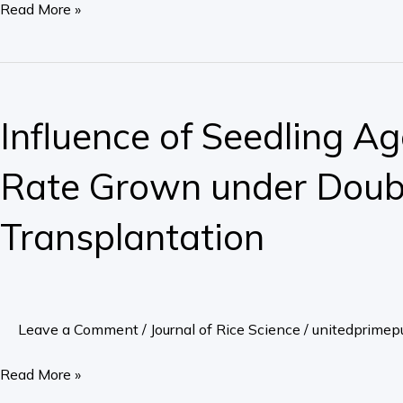
Read More »
Study
for
Yield
Influence
and
of
Influence of Seedling Ag
Related
Seedling
Traits
Age
Rate Grown under Doubl
in
on
South
Grain
Transplantation
West
Yield
Ethiopia
in
Rice
with
Leave a Comment
/
Journal of Rice Science
/
unitedprimepu
a
Low
Read More »
Seed-