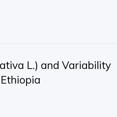
iva L.) and Variability
 Ethiopia