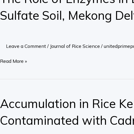
Enzymes
Sulfate Soil, Mekong Del
in
Leaf
to
the
Leave a Comment
/
Journal of Rice Science
/
unitedprimepu
Toxicity
of
Read More »
Rice,
Cultivated
on
Accumulation
Acid
in
Accumulation in Rice Ker
Sulfate
Rice
Soil,
Kernels
Contaminated with Ca
Mekong
of
Delta
Different