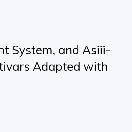
nt System, and Asiii-
tivars Adapted with