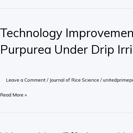
ing
Rate
Technology
Grown
Improvement
Technology Improvement
under
for
Double
Seedling
Purpurea Under Drip Irr
Cropping
Growing
Conditions
Method
with
of
Machine
Echinacea
Leave a Comment
/
Journal of Rice Science
/
unitedprimepu
Transplantation
Purpurea
Under
Read More »
Drip
Irrigation
Water
Use