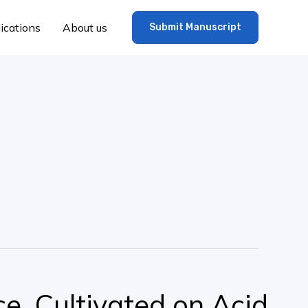
ications
About us
Submit Manuscript
ce, Cultivated on Acid