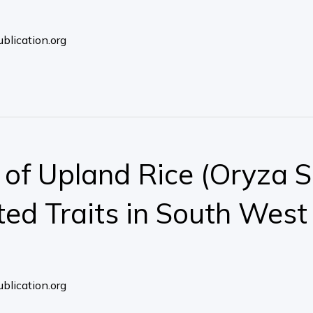
blication.org
f Upland Rice (Oryza Sat
ted Traits in South West
blication.org