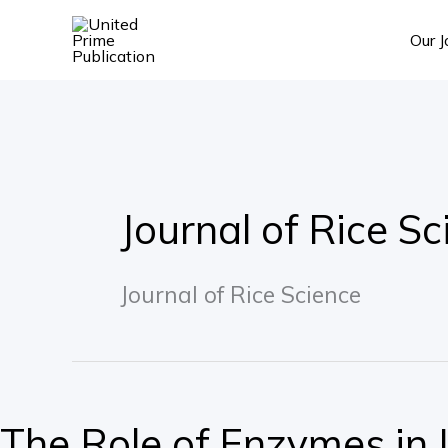
Skip
Our J
to
content
Journal of Rice Sc
Journal of Rice Science
The
Role
The Role of Enzymes in L
of