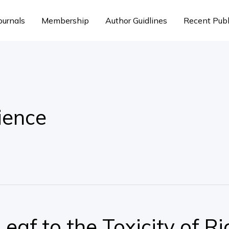
ournals
Membership
Author Guidlines
Recent Publ
ience
eaf to the Toxicity of Ri