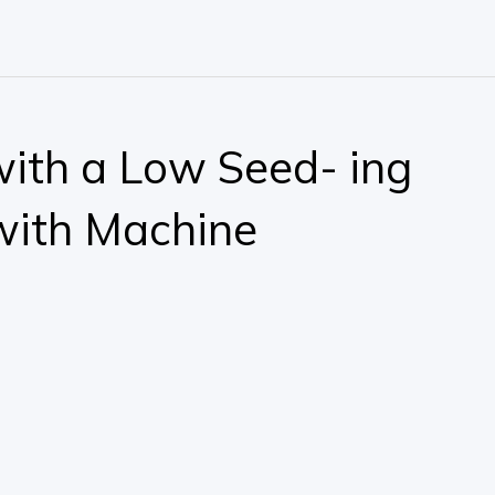
 with a Low Seed- ing
with Machine