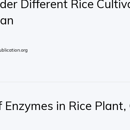
er Different Rice Cultiva
tan
blication.org
of Enzymes in Rice Plant