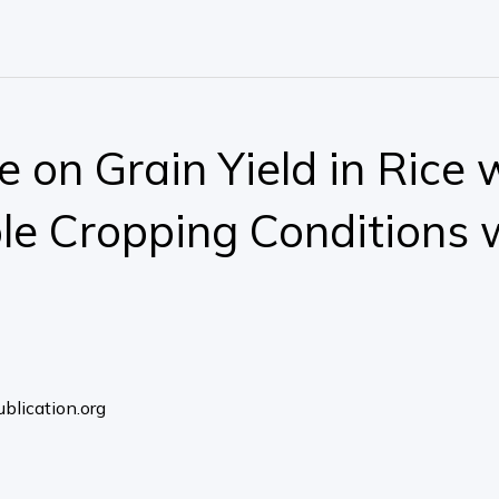
e on Grain Yield in Rice
e Cropping Conditions 
blication.org