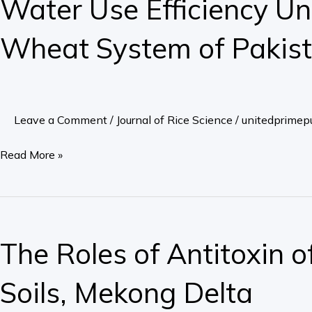
Water Use Efficiency Und
Efficiency
Under
Wheat System of Pakis
Different
Rice
Cultivation
Practices
Leave a Comment
/
Journal of Rice Science
/
unitedprimepu
in
Rice-
Read More »
Wheat
System
of
The
Pakistan
Roles
The Roles of Antitoxin 
of
Antitoxin
Soils, Mekong Delta
of
Enzymes