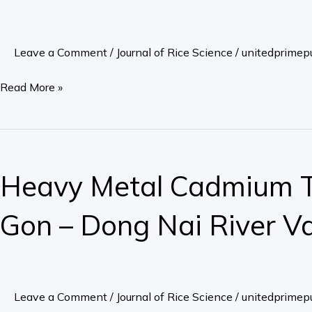
in
Rice
Leave a Comment
/
Journal of Rice Science
/
unitedprimepu
Plant,
Grown
Read More »
on
Acid
Sulfate
Heavy
Soils,
Metal
Heavy Metal Cadmium To
Mekong
Cadmium
Delta
Toxic
Gon – Dong Nai River Val
in
the
Land
–
Leave a Comment
/
Journal of Rice Science
/
unitedprimepu
Water