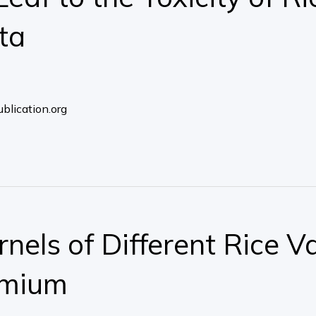
ta
blication.org
nels of Different Rice Va
dmium