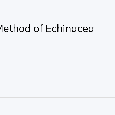
Method of Echinacea