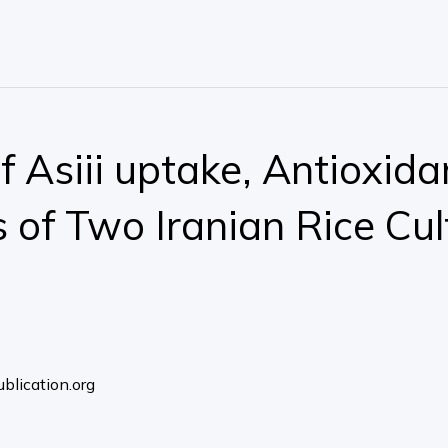
f Asiii uptake, Antioxida
of Two Iranian Rice Cul
blication.org