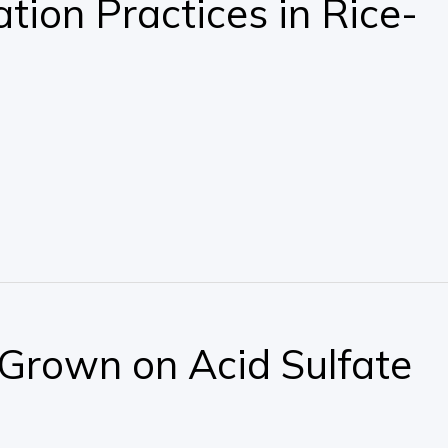
tion Practices in Rice-
, Grown on Acid Sulfate