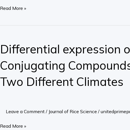
of
Read More »
the
Watershed,
Sai
Differential
Gon
expression
Differential expression o
–
of
Dong
Asiii
Conjugating Compounds 
Nai
uptake,
River
Antioxidant
Two Different Climates
Valley
System,
and
and
Effects
Asiii-
on
Conjugating
Leave a Comment
/
Journal of Rice Science
/
unitedprimepu
the
Compounds
Rice
of
Read More »