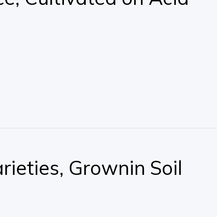
rieties, Grownin Soil