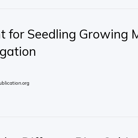
 for Seedling Growing 
igation
blication.org