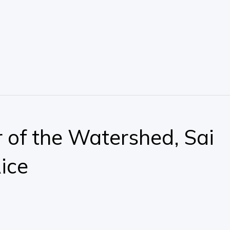
 of the Watershed, Sai
ice