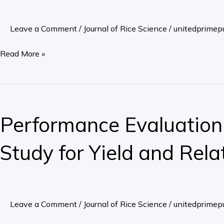
Rice
Varieties,
Leave a Comment
/
Journal of Rice Science
/
unitedprimepu
Grownin
Soil
Read More »
Contaminated
with
Cadmium
Performance
Evaluation
Performance Evaluation o
of
Upland
Study for Yield and Rela
Rice
(Oryza
Sativa
L.)
Leave a Comment
/
Journal of Rice Science
/
unitedprimepu
and
Variability