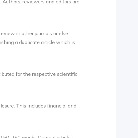
 Authors, reviewers and editors are
eview in other journals or else
shing a duplicate article which is
ibuted for the respective scientific
losure. This includes financial and
150-250 words. Original articles