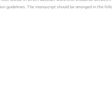
on guidelines. The manuscript should be arranged in the foll