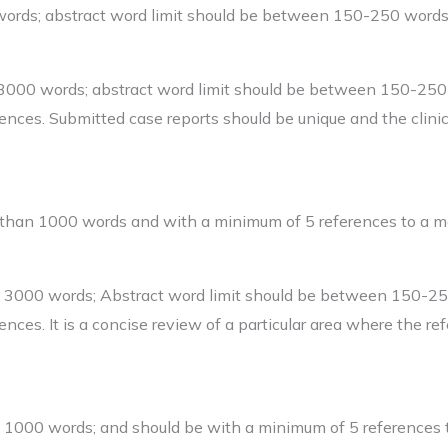
words; abstract word limit should be between 150-250 words
-3000 words; abstract word limit should be between 150-25
ences. Submitted case reports should be unique and the clini
 than 1000 words and with a minimum of 5 references to a m
an 3000 words; Abstract word limit should be between 150-2
nces. It is a concise review of a particular area where the re
n 1000 words; and should be with a minimum of 5 references 