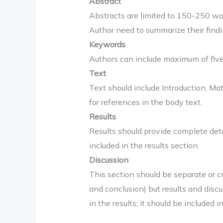
Abstract
Abstracts are limited to 150-250 word
Author need to summarize their findin
Keywords
Authors can include maximum of fiv
Text
Text should include Introduction, M
for references in the body text.
Results
Results should provide complete deta
included in the results section.
Discussion
This section should be separate or c
and conclusion) but results and disc
in the results; it should be included i