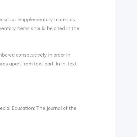
nuscript. Supplementary materials
entary items should be cited in the
mbered consecutively in order in
ures apart from text part. In in-text
cial Education: The Journal of the