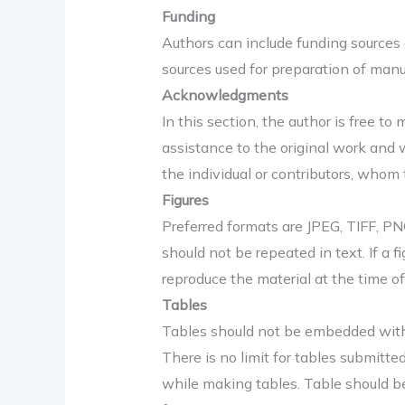
Funding
Authors can include funding sources 
sources used for preparation of manu
Acknowledgments
In this section, the author is free to
assistance to the original work and 
the individual or contributors, whom 
Figures
Preferred formats are JPEG, TIFF, PNG
should not be repeated in text. If a
reproduce the material at the time of
Tables
Tables should not be embedded with th
There is no limit for tables submitt
while making tables. Table should be