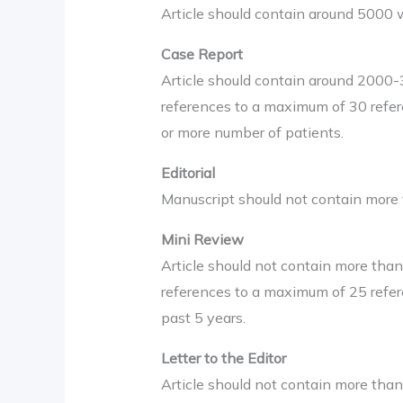
Article should contain around 5000 
Case Report
Article should contain around 2000
references to a maximum of 30 refer
or more number of patients.
Editorial
Manuscript should not contain more
Mini Review
Article should not contain more th
references to a maximum of 25 refere
past 5 years.
Letter to the Editor
Article should not contain more tha