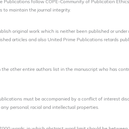
me Publications follow COPE-Community of Publication Ethics.
s to maintain the journal integrity.
lish original work which is neither been published or under r
shed articles and also United Prime Publications retards publi
n the other entire authors list in the manuscript who has contr
blications must be accompanied by a conflict of interest disc
r any personal, racial and intellectual properties.
7000 words; in which abstract word limit should be between 