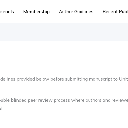
ournals
Membership
Author Guidlines
Recent Publ
uidelines provided below before submitting manuscript to Uni
ouble blinded peer review process where authors and reviewer
l.