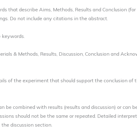
s that describe Aims, Methods, Results and Conclusion (for re
gs. Do not include any citations in the abstract.
e keywords.
aterials & Methods, Results, Discussion, Conclusion and Ackn
ils of the experiment that should support the conclusion of t
an be combined with results (results and discussion) or can b
ussions should not be the same or repeated. Detailed interpret
n the discussion section.