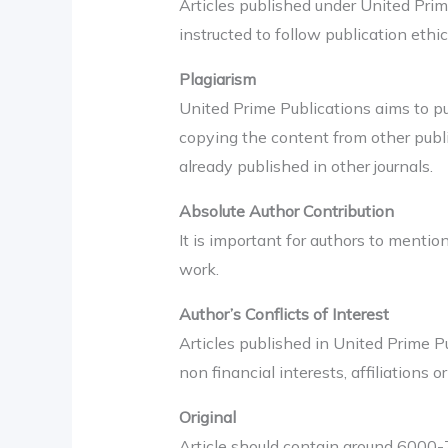
Articles published under United Pri
instructed to follow publication ethic
Plagiarism
United Prime Publications aims to pub
copying the content from other publi
already published in other journals.
Absolute Author Contribution
It is important for authors to mentio
work.
Author’s Conflicts of Interest
Articles published in United Prime Pu
non financial interests, affiliations o
Original
Article should contain around 6000-