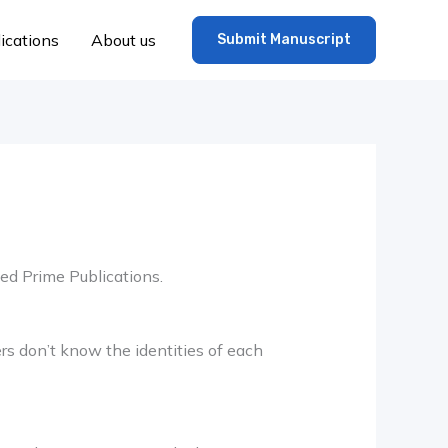
ications
About us
Submit Manuscript
ted Prime Publications.
s don’t know the identities of each