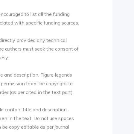
couraged to list all the funding
iated with specific funding sources.
ndirectly provided any technical
The authors must seek the consent of
tesy.
le and description. Figure legends
e permission from the copyright to
er (as per cited in the text part)
d contain title and description.
ven in the text. Do not use spaces
 be copy editable as per journal