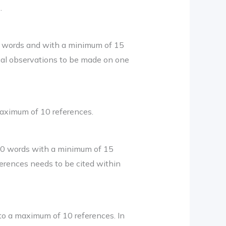
.
0 words and with a minimum of 15
cal observations to be made on one
aximum of 10 references.
50 words with a minimum of 15
ferences needs to be cited within
to a maximum of 10 references. In