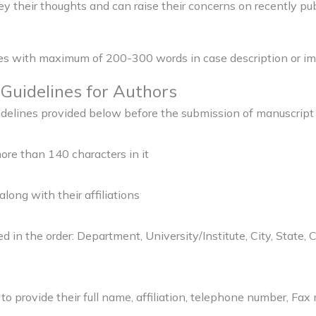
vey their thoughts and can raise their concerns on recently pub
ages with maximum of 200-300 words in case description or im
Guidelines for Authors
uidelines provided below before the submission of manuscrip
ore than 140 characters in it
along with their affiliations
 in the order: Department, University/Institute, City, State, C
to provide their full name, affiliation, telephone number, Fa