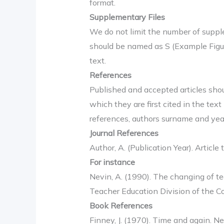
format.
Supplementary Files
We do not limit the number of suppl
should be named as S (Example Figure
text.
References
Published and accepted articles shou
which they are first cited in the text
references, authors surname and year 
Journal References
Author, A. (Publication Year). Article t
For instance
Nevin, A. (1990). The changing of te
Teacher Education Division of the Co
Book References
Finney, J. (1970). Time and again. N