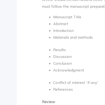
must follow the manuscript preparati
Manuscript Title
Abstract
Introduction
Materials and methods
Results
Discussion
Conclusion
Acknowledgment
Conflict of interest “if any”
References
Review