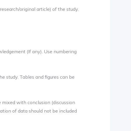
search/original article) of the study.
owledgement (If any). Use numbering
he study. Tables and figures can be
e mixed with conclusion (discussion
ation of data should not be included