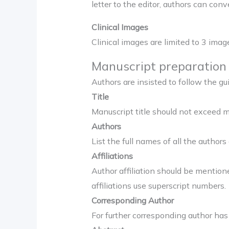
letter to the editor, authors can con
Clinical Images
Clinical images are limited to 3 im
Manuscript preparation 
Authors are insisted to follow the g
Title
Manuscript title should not exceed m
Authors
List the full names of all the authors 
Affiliations
Author affiliation should be mentioned
affiliations use superscript numbers.
Corresponding Author
For further corresponding author has 