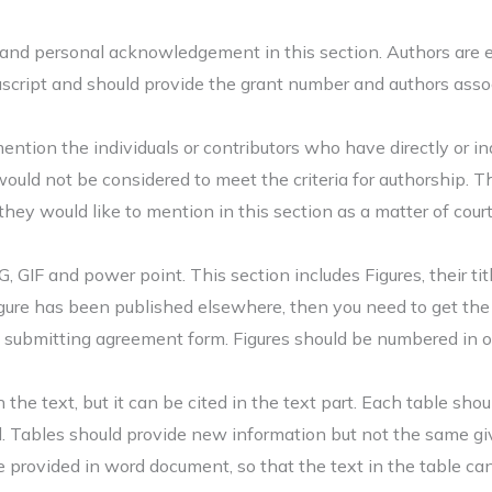
and personal acknowledgement in this section. Authors are en
script and should provide the grant number and authors assoc
 mention the individuals or contributors who have directly or i
would not be considered to meet the criteria for authorship. 
they would like to mention in this section as a matter of cour
, GIF and power point. This section includes Figures, their tit
 figure has been published elsewhere, then you need to get th
 submitting agreement form. Figures should be numbered in ord
e text, but it can be cited in the text part. Each table shoul
ed. Tables should provide new information but not the same gi
 provided in word document, so that the text in the table can