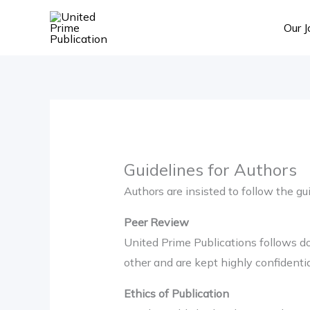
Skip
Our J
to
content
Guidelines for Authors
Authors are insisted to follow the g
Peer Review
United Prime Publications follows d
other and are kept highly confidentia
Ethics of Publication