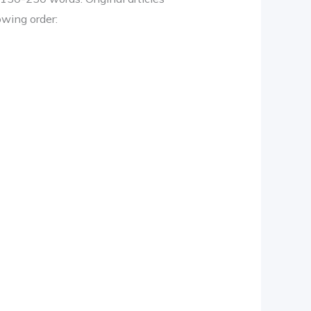
owing order: