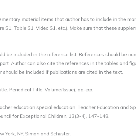
ementary material items that author has to include in the ma
 S1, Table S1, Video S1, etc.). Make sure that these supplem
ld be included in the reference list. References should be nu
 part. Author can also cite the references in the tables and fig
should be included if publications are cited in the text.
itle. Periodical Title, Volume(Issue), pp.-pp.
acher education special education. Teacher Education and Spe
uncil for Exceptional Children, 13(3-4), 147-148.
ew York, NY: Simon and Schuster.