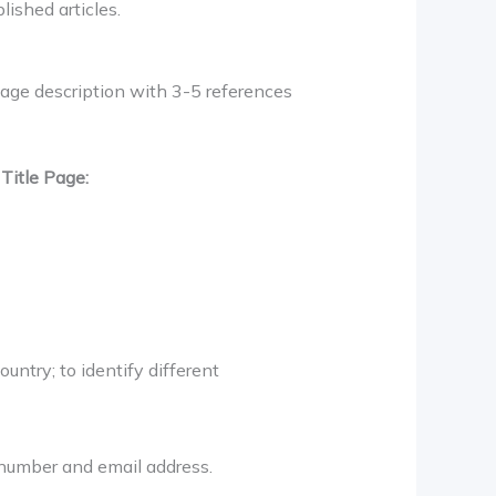
lished articles.
age description with 3-5 references
t
Title Page:
ountry; to identify different
x number and email address.