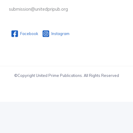
submission@unitedpripub.org
Facebook
Instagram
©Copyright United Prime Publications. All Rights Reserved