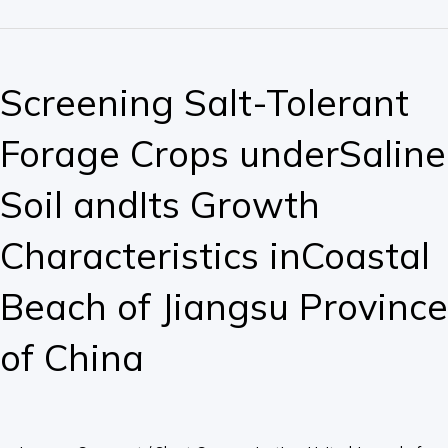
Screening
Salt-
Screening Salt-Tolerant
Tolerant
Forage
Forage Crops underSaline
Crops
underSaline
Soil andIts Growth
Soil
andIts
Characteristics inCoastal
Growth
Characteristics
Beach of Jiangsu Province
inCoastal
Beach
of China
of
Jiangsu
Province
of