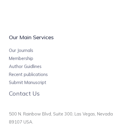
Our Main Services
Our Journals
Membership
Author Guidlines
Recent publications
Submit Manuscript
Contact Us
500 N. Rainbow Blvd, Suite 300, Las Vegas, Nevada
89107 USA.