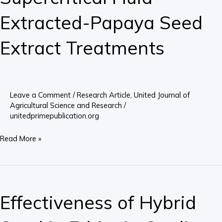
after
Extracted-Papaya Seed
Supercritical
Fluid
Extract Treatments
Extracted-
Papaya
Seed
Extract
Leave a Comment
/
Research Article
,
United Journal of
Agricultural Science and Research
/
Treatments
unitedprimepublication.org
Read More »
Effectiveness
of
Effectiveness of Hybrid
Hybrid
Seed