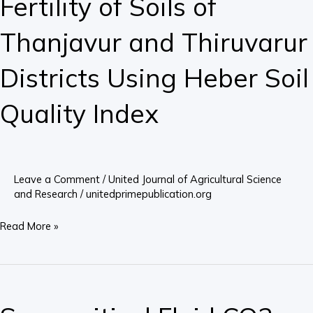
Fertility of Soils of
of
Soils
Thanjavur and Thiruvarur
of
Thanjavur
Districts Using Heber Soil
and
Thiruvarur
Quality Index
Districts
Using
Heber
Soil
Leave a Comment
/
United Journal of Agricultural Science
Quality
and Research
/
unitedprimepublication.org
Index
Read More »
Supercritical
Fluid
CO2