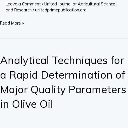
Orlu
Leave a Comment
/
United Journal of Agricultural Science
Agricultural
and Research
/
unitedprimepublication.org
Zone
Read More »
of
Imo
State,
Analytical
Nigeria
Techniques
Analytical Techniques for
for
a
a Rapid Determination of
Rapid
Determination
Major Quality Parameters
of
Major
in Olive Oil
Quality
Parameters
in
Olive