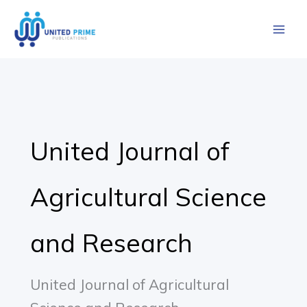
Skip
to
content
United Journal of
Agricultural Science
and Research
United Journal of Agricultural