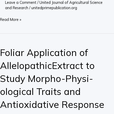
Leave a Comment
/
United Journal of Agricultural Science
Oil
and Research
/
unitedprimepublication.org
Read More »
Foliar
Application
Foliar Application of
of
AllelopathicExtract
AllelopathicExtract to
to
Study
Study Morpho-Physi-
Morpho-
Physi-
ological Traits and
ological
Traits
Antioxidative Response
and
Antioxidative