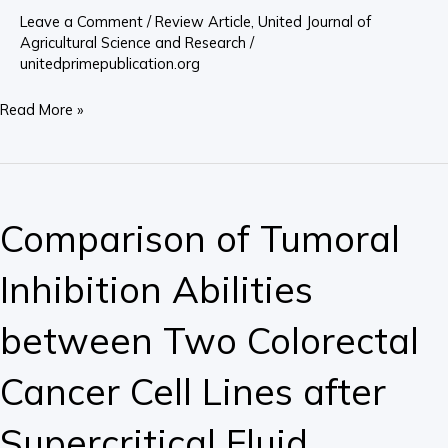
Future?
Leave a Comment
/
Review Article
,
United Journal of
Agricultural Science and Research
/
unitedprimepublication.org
Read More »
Comparison
of
Comparison of Tumoral
Tumoral
Inhibition
Inhibition Abilities
Abilities
between
between Two Colorectal
Two
Colorectal
Cancer Cell Lines after
Cancer
Cell
Supercritical Fluid
Lines