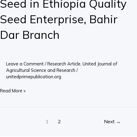
Seed in Ethiopia Quality
in
Ethiopia
Seed Enterprise, Bahir
Quality
Seed
Dar Branch
Enterprise,
Bahir
Dar
Branch
Leave a Comment
/
Research Article
,
United Journal of
Agricultural Science and Research
/
unitedprimepublication.org
Read More »
1
2
Next
→