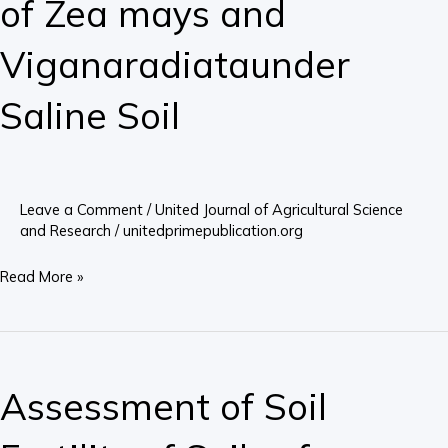
of Zea mays and
Response
of
Viganaradiataunder
Zea
Saline Soil
mays
and
Viganaradiataunder
Saline
Soil
Leave a Comment
/
United Journal of Agricultural Science
and Research
/
unitedprimepublication.org
Read More »
Assessment
of
Assessment of Soil
Soil
Fertility