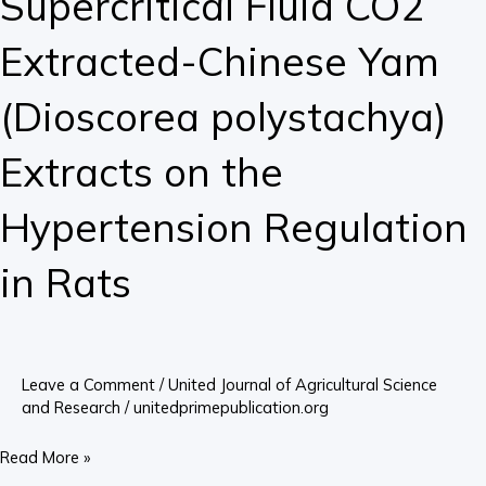
Supercritical Fluid CO2
Extracted-
Extracted-Chinese Yam
Chinese
Yam
(Dioscorea polystachya)
(Dioscorea
polystachya)
Extracts on the
Extracts
on
Hypertension Regulation
the
Hypertension
in Rats
Regulation
in
Rats
Leave a Comment
/
United Journal of Agricultural Science
and Research
/
unitedprimepublication.org
Read More »