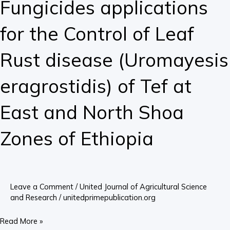
Fungicides applications
Rust
disease
for the Control of Leaf
(Uromayesis
eragrostidis)
Rust disease (Uromayesis
of
Tef
eragrostidis) of Tef at
at
East
East and North Shoa
and
North
Zones of Ethiopia
Shoa
Zones
of
Ethiopia
Leave a Comment
/
United Journal of Agricultural Science
and Research
/
unitedprimepublication.org
Read More »