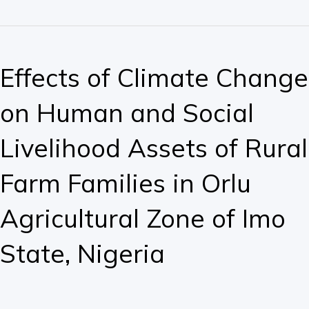
Effects
of
Effects of Climate Change
Climate
Change
on Human and Social
on
Human
Livelihood Assets of Rural
and
Social
Farm Families in Orlu
Livelihood
Assets
Agricultural Zone of Imo
of
Rural
State, Nigeria
Farm
Families
in