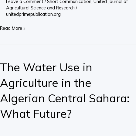
Leave a Comment
/
Short Communication
,
United Journal of
China
Agricultural Science and Research
/
unitedprimepublication.org
Read More »
The
Water
The Water Use in
Use
in
Agriculture in the
Agriculture
in
Algerian Central Sahara:
the
Algerian
What Future?
Central
Sahara:
What