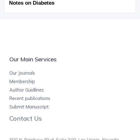
Notes on Diabetes
Our Main Services
Our Journals
Membership
Author Guidlines
Recent publications
Submit Manuscript
Contact Us
500 N. Rainbow Blvd, Suite 300, Las Vegas, Nevada