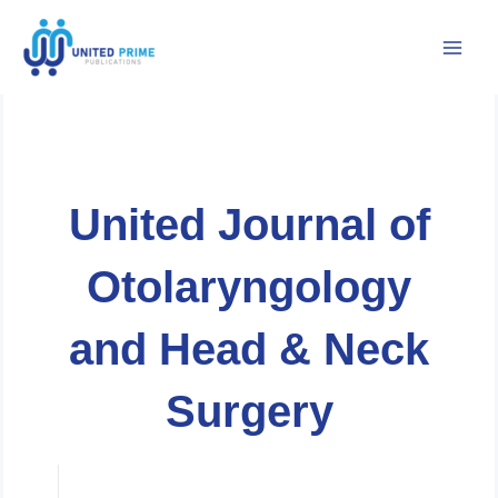
Skip
to
content
United Journal of
Otolaryngology
and Head & Neck
Surgery