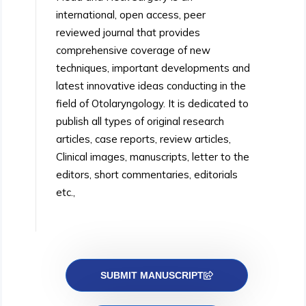
international, open access, peer
reviewed journal that provides
comprehensive coverage of new
techniques, important developments and
latest innovative ideas conducting in the
field of Otolaryngology. It is dedicated to
publish all types of original research
articles, case reports, review articles,
Clinical images, manuscripts, letter to the
editors, short commentaries, editorials
etc.,
SUBMIT MANUSCRIPT