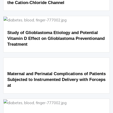
the Cation-Chloride Channel
Study of Glioblastoma Etiology and Potential
Vitamin D Effect on Glioblastoma Preventionand
Treatment
Maternal and Perinatal Complications of Patients
Subjected to Instrumented Delivery with Forceps
at