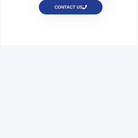
CONTACT US