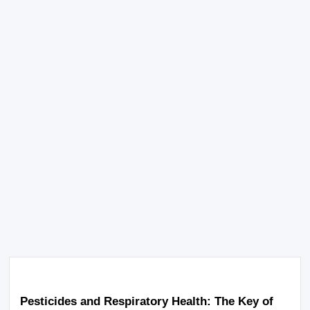
Pesticides and Respiratory Health: The Key of