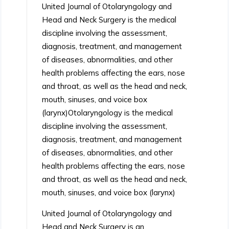
United Journal of Otolaryngology and
Head and Neck Surgery is the medical
discipline involving the assessment,
diagnosis, treatment, and management
of diseases, abnormalities, and other
health problems affecting the ears, nose
and throat, as well as the head and neck,
mouth, sinuses, and voice box
(larynx)Otolaryngology is the medical
discipline involving the assessment,
diagnosis, treatment, and management
of diseases, abnormalities, and other
health problems affecting the ears, nose
and throat, as well as the head and neck,
mouth, sinuses, and voice box (larynx)
United Journal of Otolaryngology and
Head and Neck Surgery is an