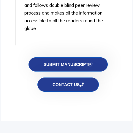
and follows double blind peer review
process and makes all the information
accessible to all the readers round the
globe.
SUBMIT MANUSCRIPT
CONTACT US