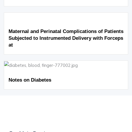
Maternal and Perinatal Complications of Patients
Subjected to Instrumented Delivery with Forceps
at
Notes on Diabetes