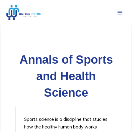
Skip
to
content
Annals of Sports
and Health
Science
Sports science is a discipline that studies
how the healthy human body works