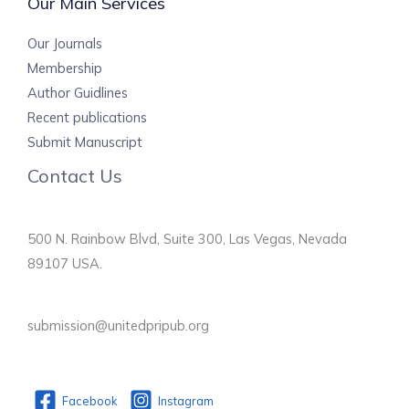
Our Main Services
Our Journals
Membership
Author Guidlines
Recent publications
Submit Manuscript
Contact Us
500 N. Rainbow Blvd, Suite 300, Las Vegas, Nevada
89107 USA.
submission@unitedpripub.org
Facebook
Instagram