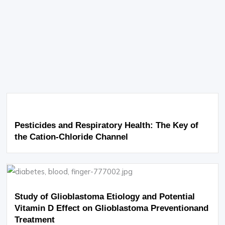
Pesticides and Respiratory Health: The Key of
the Cation-Chloride Channel
Study of Glioblastoma Etiology and Potential
Vitamin D Effect on Glioblastoma Preventionand
Treatment