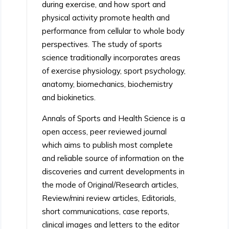
during exercise, and how sport and
physical activity promote health and
performance from cellular to whole body
perspectives. The study of sports
science traditionally incorporates areas
of exercise physiology, sport psychology,
anatomy, biomechanics, biochemistry
and biokinetics.
Annals of Sports and Health Science is a
open access, peer reviewed journal
which aims to publish most complete
and reliable source of information on the
discoveries and current developments in
the mode of Original/Research articles,
Review/mini review articles, Editorials,
short communications, case reports,
clinical images and letters to the editor